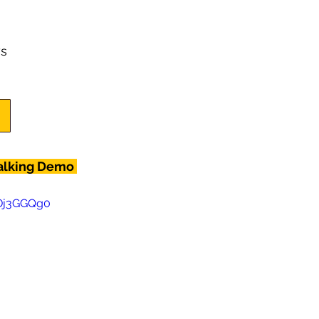
s
alking Demo 
0Dj3GGQg0