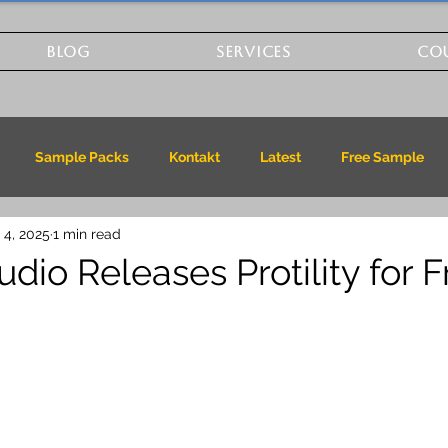
BLOG
SERVICES
CO
Sample Packs
Kontakt
Latest
Free Sample
 4, 2025
1 min read
dio Releases Protility for F