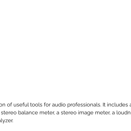
tion of useful tools for audio professionals. It includes
a stereo balance meter, a stereo image meter, a loudn
lyzer.