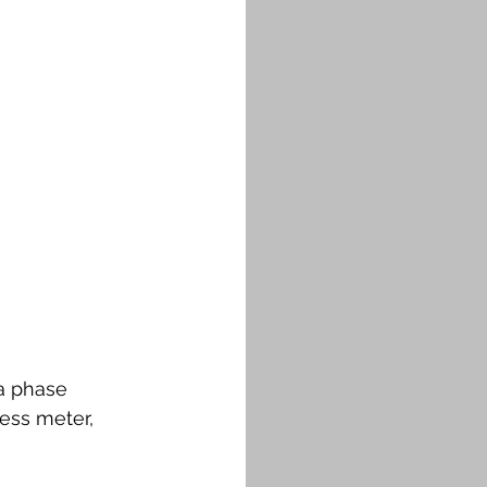
 a phase 
ess meter, 