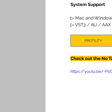
System Support
▷ Mac and Window
▷ VST3 / AU / AAX
PROTILITY
Check out the No T
https://youtu.be/-P