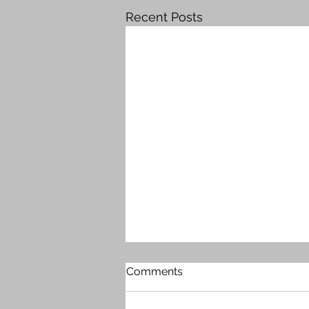
Recent Posts
Comments