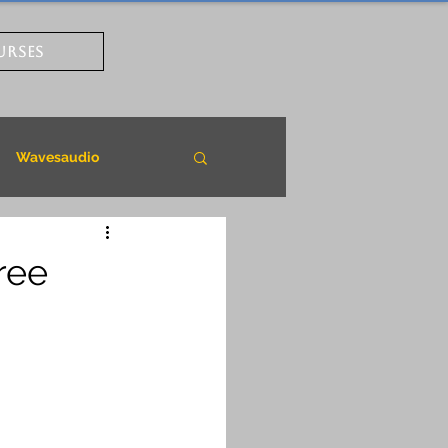
URSES
Wavesaudio
ree