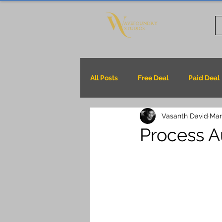
All Posts
Free Deal
Paid Deal
Vasanth David
Mar
Process Au