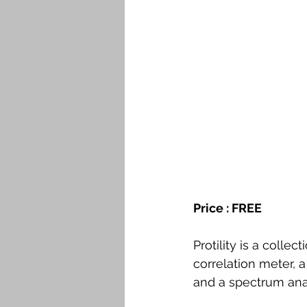
Price : FREE 
Protility is a collec
correlation meter, 
and a spectrum ana