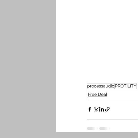
processaudio
PROTILITY
Free Deal