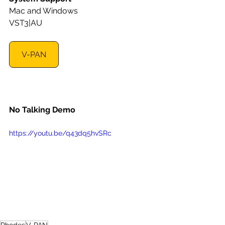
Mac and Windows
VST3|AU
V-PAN
No Talking Demo
https://youtu.be/q43dq5hvSRc
Rhodes
V-PAN