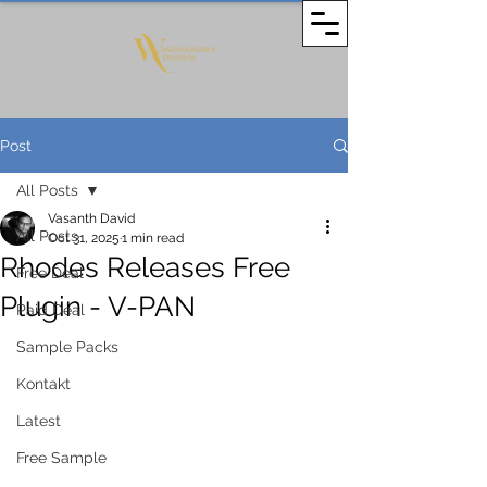
Post
All Posts
Vasanth David
All Posts
Oct 31, 2025
1 min read
Rhodes Releases Free
Free Deal
Plugin - V-PAN
Paid Deal
Sample Packs
Kontakt
Latest
Free Sample