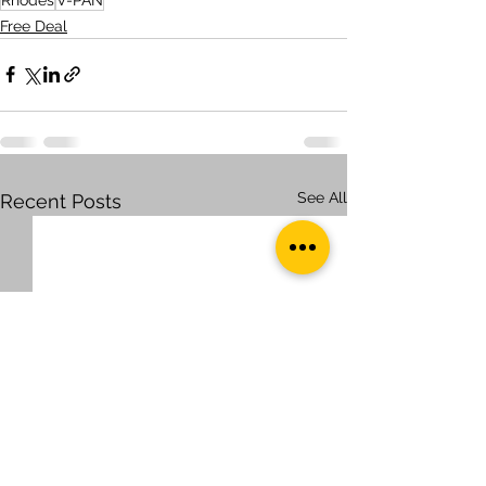
Free Deal
See All
Recent Posts