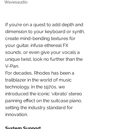
Wavesaudio
If you’re on a quest to add depth and 
dimension to your keyboard or synth, 
create mind-bending textures for 
your guitar, infuse ethereal FX 
sounds, or even give your vocals a 
unique twist, look no further than the 
V-Pan.
For decades, Rhodes has been a 
trailblazer in the world of music 
technology. In the 1970s, we 
introduced the iconic ‘vibrato’ stereo 
panning effect on the suitcase piano, 
setting the industry standard for 
innovation.
System Support