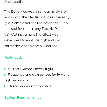
Wavesaudio
The Dyno Mod was a famous hardware 
add-on for the Electric Pianos in the early 
'70s. Sampleson has recreated the FX to 
be used for free on any Electric Piano 
VST/AU instrument.
The effect was 
developed to enhance high and low 
harmonics and to give a wider feel.
Features 👇🏾
▷
 VST/AU Stereo Effect Plugin.
▷ 
Frequency and gain control for low and 
high harmonics.
▷ 
Stereo spread incorporated.
System Requirement👇🏾