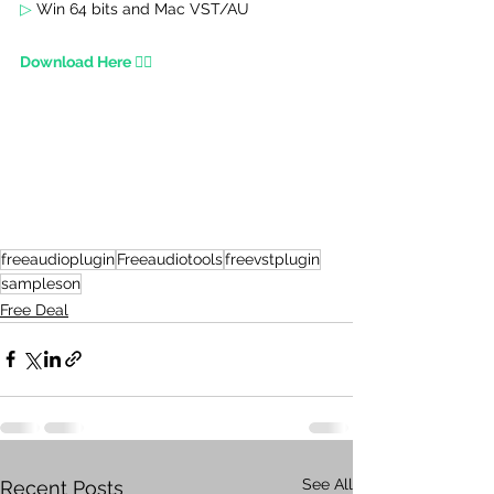
▷ 
Win 64 bits and Mac VST/AU 
Download Here 👇🏾
freeaudioplugin
Freeaudiotools
freevstplugin
sampleson
Free Deal
See All
Recent Posts