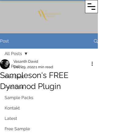
Post
All Posts
Vasanth David
All Posts
Dec 29, 2022
1 min read
Sampleson's FREE
Free Deal
Dynamod Plugin
Paid Deal
Sample Packs
Kontakt
Latest
Free Sample