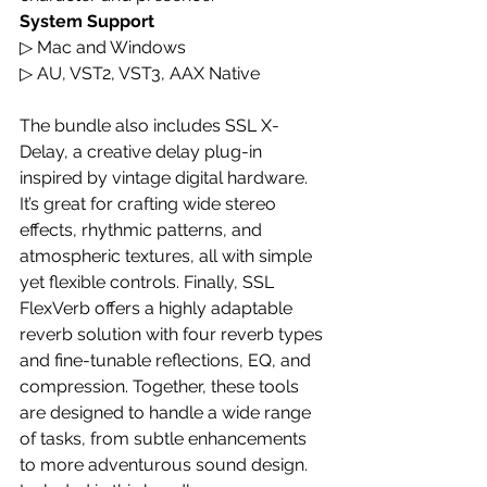
System Support
▷ Mac and Windows
▷ AU, VST2, VST3, AAX Native
The bundle also includes SSL X-
Delay, a creative delay plug-in 
inspired by vintage digital hardware. 
It’s great for crafting wide stereo 
effects, rhythmic patterns, and 
atmospheric textures, all with simple 
yet flexible controls. Finally, SSL 
FlexVerb offers a highly adaptable 
reverb solution with four reverb types 
and fine-tunable reflections, EQ, and 
compression. Together, these tools 
are designed to handle a wide range 
of tasks, from subtle enhancements 
to more adventurous sound design.