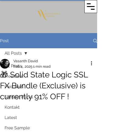
Post
All Posts
Vasanth David
All Posts
Feb 4, 2025
1 min read
🎁 Solid State Logic SSL
Free Deal
FX Bundle (Exclusive) is
Paid Deal
currently 91% OFF !
Sample Packs
Kontakt
Latest
Free Sample