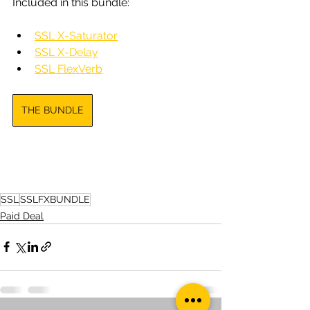
Included in this bundle:
SSL X-Saturator
SSL X-Delay
SSL FlexVerb
THE BUNDLE
SSL
SSLFXBUNDLE
Paid Deal