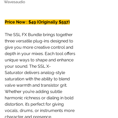
Wavesaudio
Price Now : $49 (Originally $597)
The SSL FX Bundle brings together 
three versatile plug-ins designed to 
give you more creative control and 
depth in your mixes. Each tool offers 
unique ways to shape and enhance 
your sound. The SSL X-
Saturator delivers analog-style 
saturation with the ability to blend 
valve warmth and transistor grit. 
Whether you’re adding subtle 
harmonic richness or dialing in bold 
distortion, it’s perfect for giving 
vocals, drums, or instruments more 
character and presence.