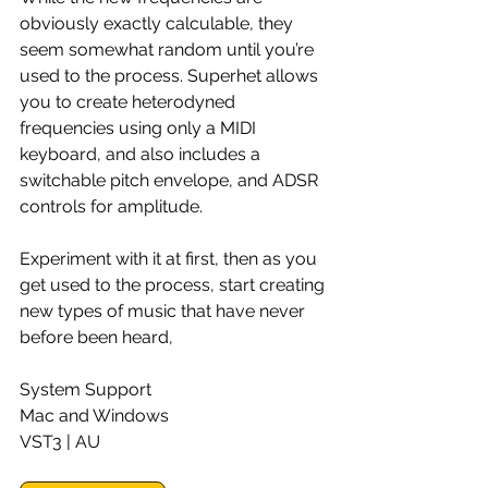
obviously exactly calculable, they 
seem somewhat random until you’re 
used to the process. Superhet allows 
you to create heterodyned 
frequencies using only a MIDI 
keyboard, and also includes a 
switchable pitch envelope, and ADSR 
controls for amplitude.
Experiment with it at first, then as you 
get used to the process, start creating 
new types of music that have never 
before been heard,
System Support
Mac and Windows
VST3 | AU