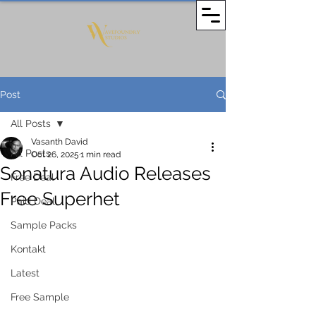
Post
All Posts
Vasanth David
All Posts
Oct 26, 2025
1 min read
Sonatura Audio Releases
Free Deal
Free Superhet
Paid Deal
Sample Packs
Kontakt
Latest
Free Sample