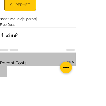
SUPERHET
sonaturaaudio
superhet
Free Deal
See All
Recent Posts