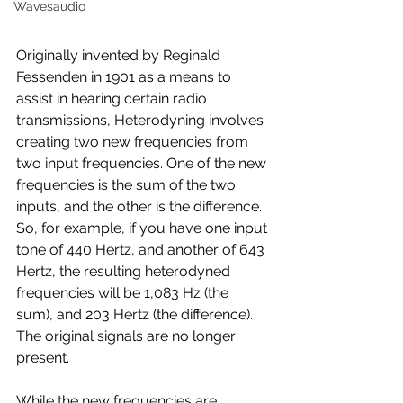
Wavesaudio
Originally invented by Reginald 
Fessenden in 1901 as a means to 
assist in hearing certain radio 
transmissions, Heterodyning involves 
creating two new frequencies from 
two input frequencies. One of the new 
frequencies is the sum of the two 
inputs, and the other is the difference. 
So, for example, if you have one input 
tone of 440 Hertz, and another of 643 
Hertz, the resulting heterodyned 
frequencies will be 1,083 Hz (the 
sum), and 203 Hertz (the difference). 
The original signals are no longer 
present.
While the new frequencies are 