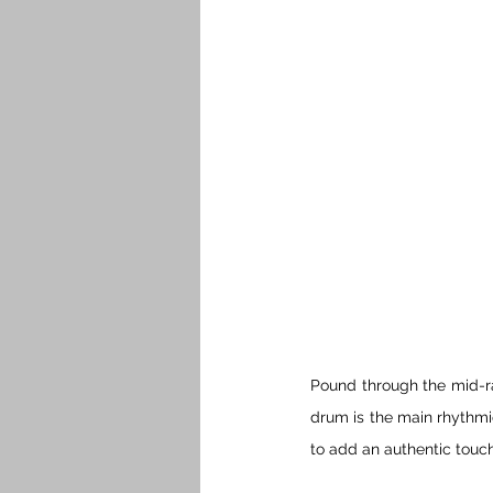
Pound through the mid-ra
drum is the main rhythmic
to add an authentic touc