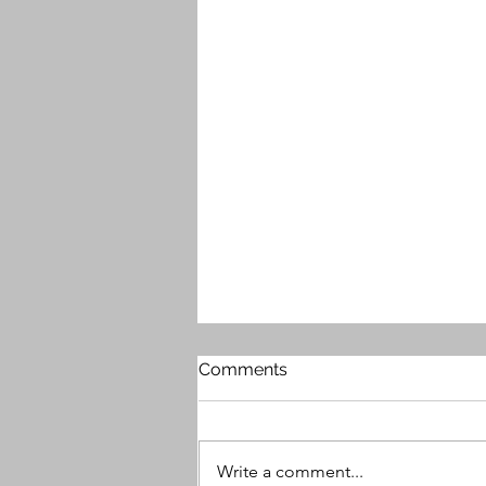
Comments
Write a comment...