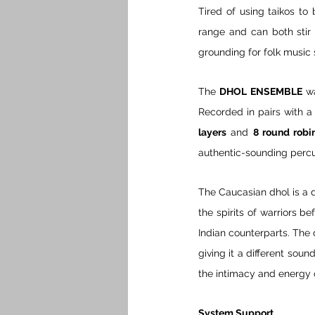
Tired of using taikos to
range and can both stir 
grounding for folk music 
The 
DHOL ENSEMBLE
 w
Recorded in pairs with a c
layers
 and 
8 round robi
authentic-sounding percu
The Caucasian dhol is a d
the spirits of warriors be
Indian counterparts. The 
giving it a different so
the intimacy and energy 
System Support