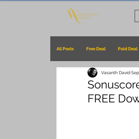
All Posts
Free Deal
Paid Deal
Vasanth David
Sep
Sonuscore
FREE Dow