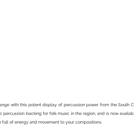
nge with this potent display of percussion power from the South C
 percussion backing for folk music in the region, and is now availabl
h full of energy and movement to your compositions.