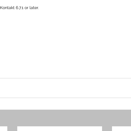
ontakt 6.7.1 or later.