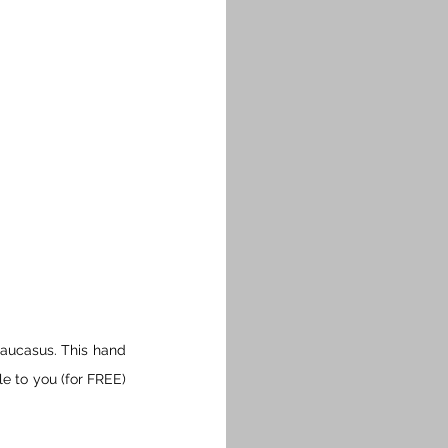
aucasus. This hand 
e to you (for FREE) 