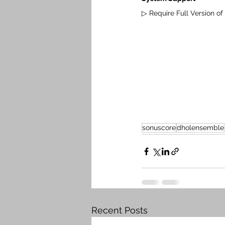
▷ Require Full Version of K
sonuscore
dholensemble
Recent Posts