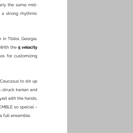
early the same mid-
 a strong rhythmic 
n Tbilisi, Georgia. 
 With the 
5 velocity 
ies for customizing 
Caucasus to stir up 
t-struck Iranian and 
yed with the hands, 
EMBLE so special – 
a full ensemble.