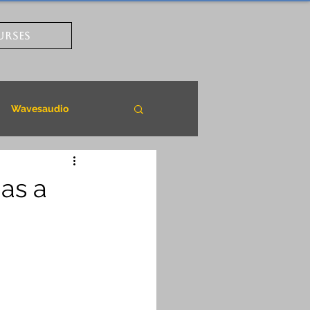
URSES
Wavesaudio
as a