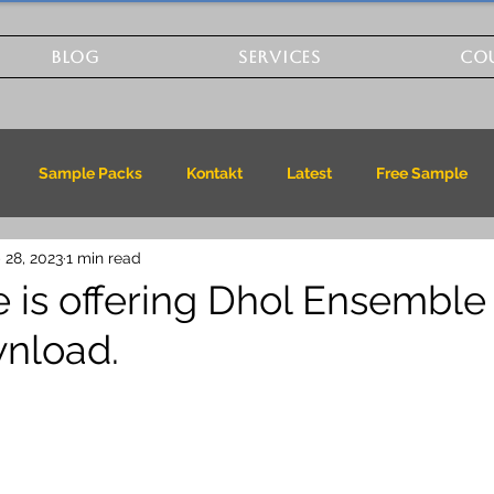
BLOG
SERVICES
CO
Sample Packs
Kontakt
Latest
Free Sample
 28, 2023
1 min read
 is offering Dhol Ensemble 
nload.