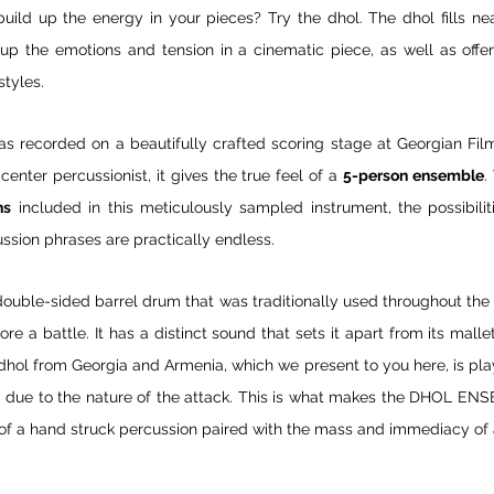
 build up the energy in your pieces? Try the dhol. The dhol fills n
up the emotions and tension in a cinematic piece, as well as offer
styles.
as recorded on a beautifully crafted scoring stage at Georgian Film i
enter percussionist, it gives the true feel of a 
5-person ensemble
.
ns
 included in this meticulously sampled instrument, the possibilit
ssion phrases are practically endless.
ouble-sided barrel drum that was traditionally used throughout the 
fore a battle. It has a distinct sound that sets it apart from its malle
dhol from Georgia and Armenia, which we present to you here, is pla
und due to the nature of the attack. This is what makes the DHOL ENS
of a hand struck percussion paired with the mass and immediacy of 