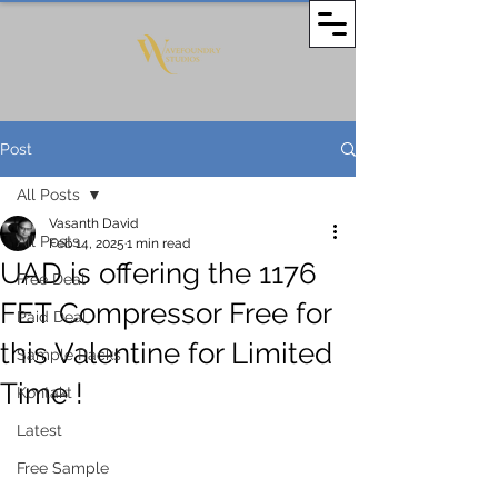
Post
All Posts
Vasanth David
All Posts
Feb 14, 2025
1 min read
UAD is offering the 1176
Free Deal
FET Compressor Free for
Paid Deal
this Valentine for Limited
Sample Packs
Time !
Kontakt
Latest
Free Sample