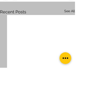
See All
Recent Posts