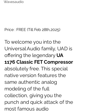
Wavesaudio
Price : FREE (Till Feb 28th,2025)
To welcome you into the 
Universal Audio family, UAD is 
offering the legendary 
UA 
1176 Classic FET Compressor
absolutely free. This special 
native version features the 
same authentic analog 
modeling of the full 
collection, giving you the 
punch and quick attack of the 
most famous audio 