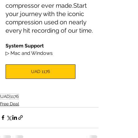
compressor ever made.Start 
your journey with the iconic 
compression used on nearly 
every hit recording of our time.
System Support
▷ Mac and Windows
UAD 1176
UAD
1176
Free Deal