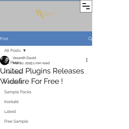
Post
All Posts
Vasanth David
All Posts
Mar 10, 2025
1 min read
United Plugins Releases
Free Deal
Widefire For Free !
Paid Deal
Sample Packs
Kontakt
Latest
Free Sample