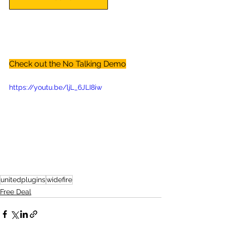
Check out the No Talking Demo
https://youtu.be/ljL_6JLI8iw
unitedplugins
widefire
Free Deal