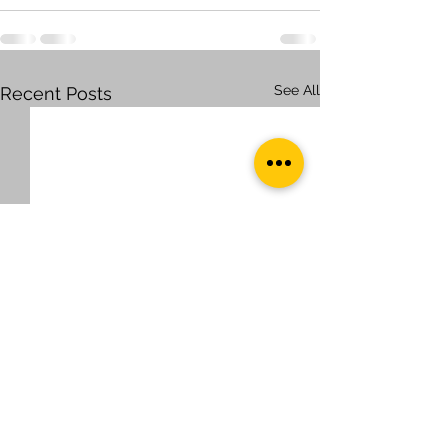
See All
Recent Posts