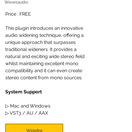
Wavesaudio
Price : FREE 
This plugin introduces an innovative 
audio widening technique, offering a 
unique approach that surpasses 
traditional wideners. It provides a 
natural and exciting wide stereo field 
whilst maintaining excellent mono 
compatibility and it can even create 
stereo content from mono sources.
System Support
▷ Mac and Windows
▷ VST3 / AU / AAX
Widefire