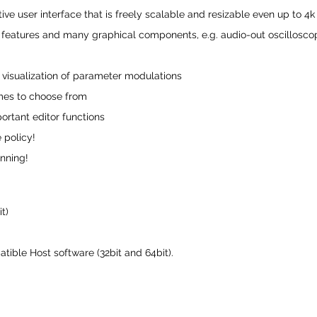
tive user interface that is freely scalable and resizable even up to 4
eatures and many graphical components, e.g. audio-out oscilloscope,
 visualization of parameter modulations
emes to choose from
ortant editor functions
 policy!
unning!
t)
ible Host software (32bit and 64bit).