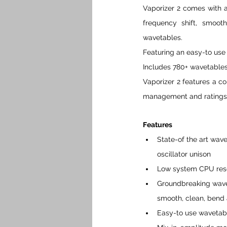
Vaporizer 2 comes with a
frequency shift, smooth
wavetables.
Featuring an easy-to use
Includes 780+ wavetables
Vaporizer 2 features a c
management and ratings
Features 
State-of the art wave
oscillator unison
Low system CPU resou
Groundbreaking waveta
smooth, clean, bend 
Easy-to use wavetab