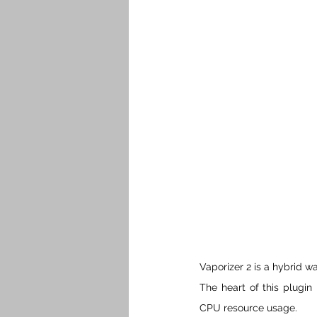
Vaporizer 2 is a hybrid w
The heart of this plugin
CPU resource usage.