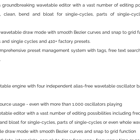
 groundbreaking wavetable editor with a vast number of editing possi
, clean, bend and bloat for single-cycles, parts of single-cyc
 wavetable draw mode with smooth Bezier curves and snap to grid fu
 and single cycles and 410+ factory presets.
omprehensive preset management system with tags, free text search, 
.
table engine with four independent alias-free wavetable oscillator b
rce usage - even with more than 1.000 oscillators playing
ble editor with a vast number of editing possibilities including freq
and bloat for single-cycles, parts of single-cycles or even whole wa
le draw mode with smooth Bezier curves and snap to grid function