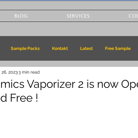
BLOG
SERVICES
CO
Sample Packs
Kontakt
Latest
Free Sample
 26, 2023
3 min read
mics Vaporizer 2 is now O
d Free !