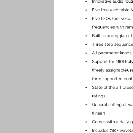
Innovative audio rout
Five freely editabl
Five LFOs (per voice
frequencies with ram
Built-in arpeggiator 
Three step sequence
All parameter knobs 
Support for MIDI Pol
(freely assignable), 
form supported contro
State of the art pre
ratings
General setting of wav
(linear) 
Comes with a daily g
Includes 780+ waveta