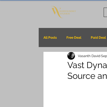
All Posts
Free Deal
Paid Deal
Vasanth David
Sep
Vast Dyna
Source an