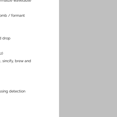
ormalize wavetable 
omb / formant 
d drop
z)
, sincify, brew and 
ssing detection 