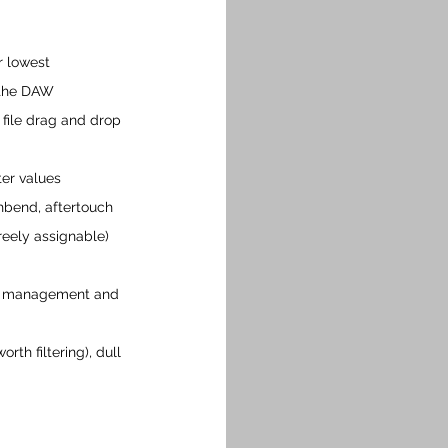
r lowest 
 the DAW
 file drag and drop
er values
hbend, aftertouch 
reely assignable) 
der management and 
rth filtering), dull 