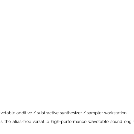
avetable additive / subtractive synthesizer / sampler workstation.
 is the alias-free versatile high-performance wavetable sound engi