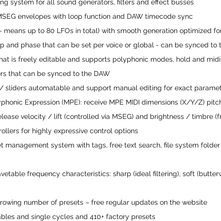
ing system for all sound generators, filters and effect busses
e MSEG envelopes with loop function and DAW timecode sync
 - means up to 80 LFOs in total) with smooth generation optimized fo
p and phase that can be set per voice or global - can be synced to
that is freely editable and supports polyphonic modes, hold and midi
rs that can be synced to the DAW
/ sliders automatable and support manual editing for exact paramet
yphonic Expression (MPE): receive MPE MIDI dimensions (X/Y/Z) pitc
release velocity / lift (controlled via MSEG) and brightness / timbre (f
llers for highly expressive control options
set management system with tags, free text search, file system fol
etable frequency characteristics: sharp (ideal filtering), soft (butterwo
rowing number of presets – free regular updates on the website
bles and single cycles and 410+ factory presets