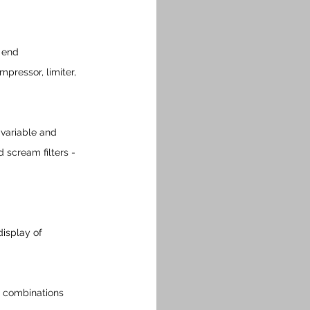
w end
mpressor, limiter, 
 variable and 
 scream filters - 
isplay of 
n combinations