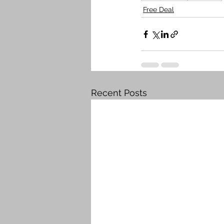
Free Deal
Recent Posts