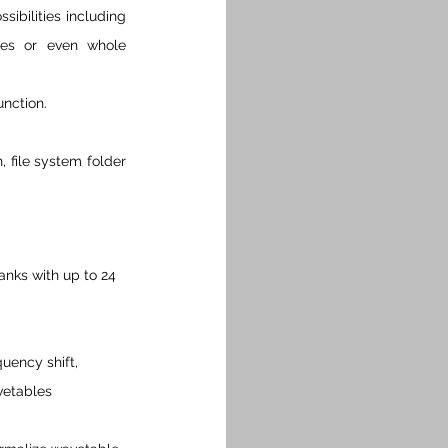
bilities including 
les or even whole 
nction.
file system folder 
anks with up to 24 
uency shift, 
vetables