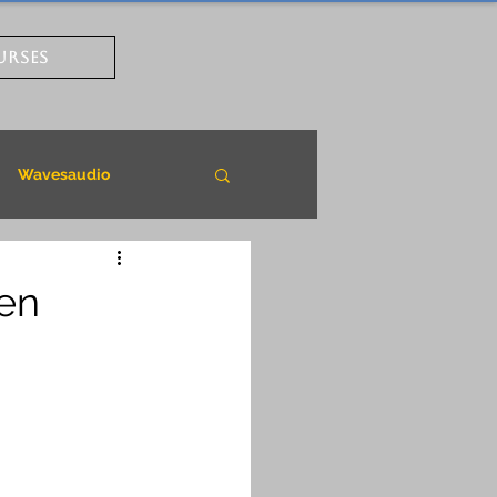
URSES
Wavesaudio
pen