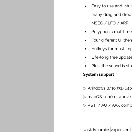
Easy to use and intui
many drag and drop f
MSEG / LFO / ARP
Polyphonic real-time
Four different UI th
Hotkeys for most imp
Life-long free update
Plus: the sound is st
System support
▷ Windows 8/10 (32/64bi
▷ macOS 10.10 or above
▷ VSTi / AU / AAX compat
vastdynamics
vaporizer2