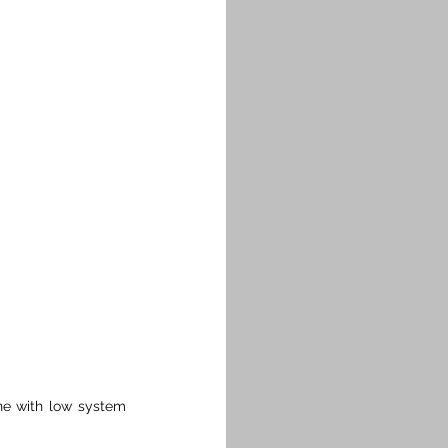
ne with low system 