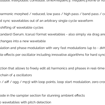
dulate, interpolate, convolute, time>frequency, frequency>time or n
armonic morphed / reduced, low pass / high pass / band pass / c
ard sync wavetables out of an arbitrary single cycle waveform 
hifting of wavetable cycles
andard (Serum, Icarus) format wavetables - also simply via drag an
 changes into a new wavetable
ulation and phase modulation with very fast modulations (up to ~ 2kH
e effects per oscillator including innovative algorithms for hard sync
ction that allows to freely edit all harmonics and phases in real-time
chain of 4 oscillators
/ aiff / ogg / mp3) with loop points, loop start modulation, zero cro
ode in the sampler section for stunning ambient effects
 wavetables with pitch detection