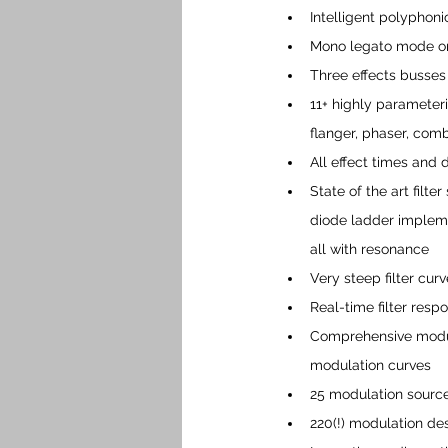
Intelligent polyphoni
Mono legato mode or
Three effects busses
11+ highly parameteriz
flanger, phaser, com
All effect times and
State of the art filt
diode ladder implemen
all with resonance
Very steep filter cur
Real-time filter resp
Comprehensive modula
modulation curves
25 modulation source
220(!) modulation de