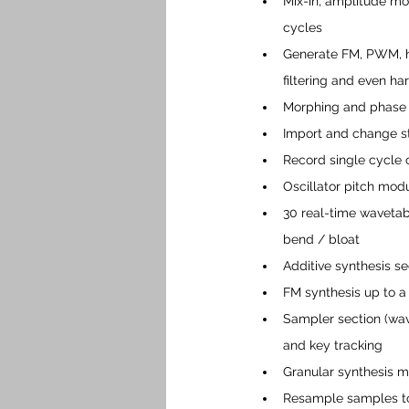
Mix-in, amplitude mo
cycles
Generate FM, PWM, h
filtering and even h
Morphing and phase s
Import and change st
Record single cycle
Oscillator pitch mod
30 real-time wavetabl
bend / bloat
Additive synthesis se
FM synthesis up to a 
Sampler section (wav 
and key tracking
Granular synthesis m
Resample samples to