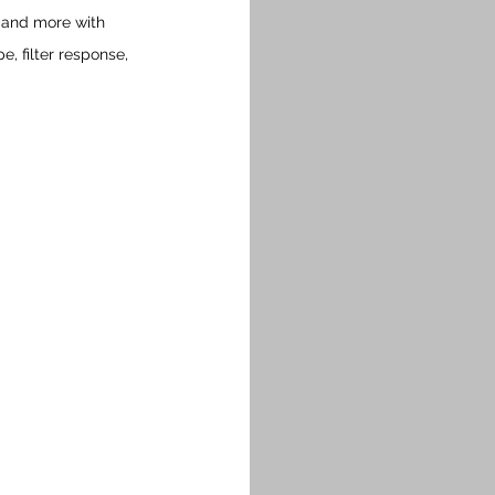
k and more with 
 filter response, 