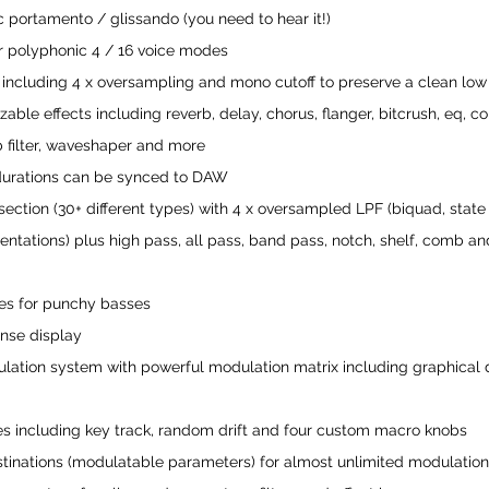
c portamento / glissando (you need to hear it!)
 polyphonic 4 / 16 voice modes
 including 4 x oversampling and mono cutoff to preserve a clean lo
able effects including reverb, delay, chorus, flanger, bitcrush, eq, co
b filter, waveshaper and more
 durations can be synced to DAW
er section (30+ different types) with 4 x oversampled LPF (biquad, state
tations) plus high pass, all pass, band pass, notch, shelf, comb and
ves for punchy basses
onse display
tion system with powerful modulation matrix including graphical d
s including key track, random drift and four custom macro knobs
stinations (modulatable parameters) for almost unlimited modulatio