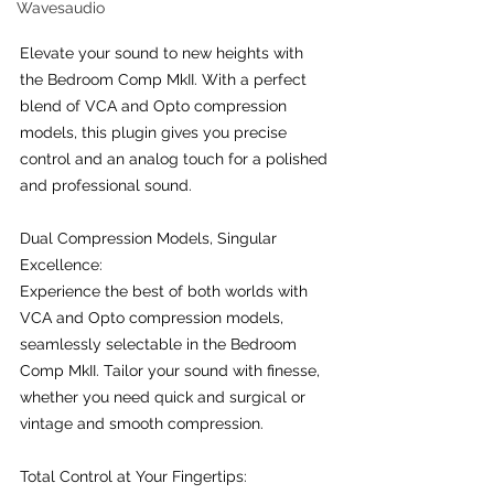
Wavesaudio
Elevate your sound to new heights with 
the Bedroom Comp MkII. With a perfect 
blend of VCA and Opto compression 
models, this plugin gives you precise 
control and an analog touch for a polished 
and professional sound.
Dual Compression Models, Singular 
Excellence:
Experience the best of both worlds with 
VCA and Opto compression models, 
seamlessly selectable in the Bedroom 
Comp MkII. Tailor your sound with finesse, 
whether you need quick and surgical or 
vintage and smooth compression.
Total Control at Your Fingertips: