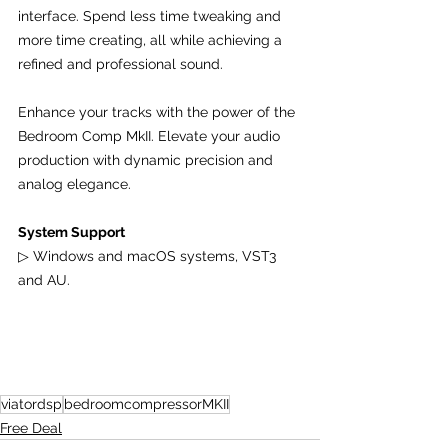
interface. Spend less time tweaking and 
more time creating, all while achieving a 
refined and professional sound.
Enhance your tracks with the power of the 
Bedroom Comp MkII. Elevate your audio 
production with dynamic precision and 
analog elegance.
System Support
▷ Windows and macOS systems, VST3 
and AU.
viatordsp
bedroomcompressorMKII
Free Deal