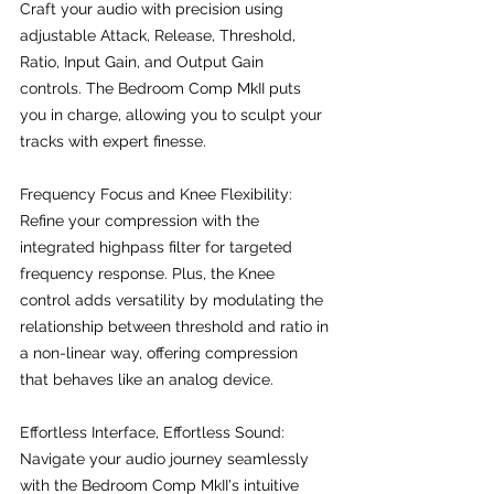
Craft your audio with precision using 
adjustable Attack, Release, Threshold, 
Ratio, Input Gain, and Output Gain 
controls. The Bedroom Comp MkII puts 
you in charge, allowing you to sculpt your 
tracks with expert finesse.
Frequency Focus and Knee Flexibility:
Refine your compression with the 
integrated highpass filter for targeted 
frequency response. Plus, the Knee 
control adds versatility by modulating the 
relationship between threshold and ratio in 
a non-linear way, offering compression 
that behaves like an analog device.
Effortless Interface, Effortless Sound:
Navigate your audio journey seamlessly 
with the Bedroom Comp MkII's intuitive 