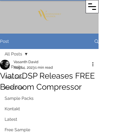
Post
All Posts
Vasanth David
All Posts
Aug 14, 2023
1 min read
ViatorDSP Releases FREE
Free Deal
Bedroom Compressor
Paid Deal
Sample Packs
Kontakt
Latest
Free Sample