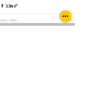
See All
Recent Posts