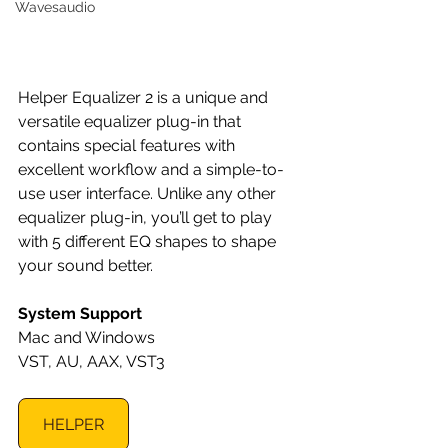
Wavesaudio
Helper Equalizer 2 is a unique and 
versatile equalizer plug-in that 
contains special features with 
excellent workflow and a simple-to-
use user interface. Unlike any other 
equalizer plug-in, you’ll get to play 
with 5 different EQ shapes to shape 
your sound better.
System Support
Mac and Windows
VST, AU, AAX, VST3
HELPER