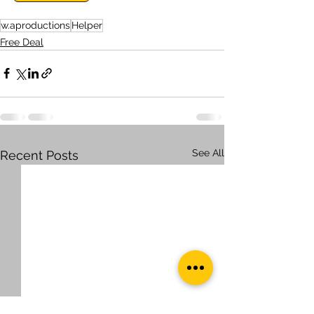
w.aproductions
Helper
Free Deal
See All
Recent Posts