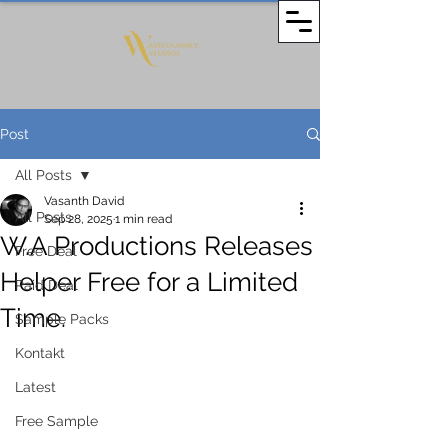
Post
All Posts
Vasanth David
All Posts
Sep 28, 2025
1 min read
W.A Productions Releases
Free Deal
Helper Free for a Limited
Paid Deal
Time.
Sample Packs
Kontakt
Latest
Free Sample