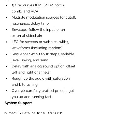
5 filter curves (HP, LP, BP, notch, 
comb) and VCA
Multiple modulation sources for cutoff, 
resonance, delay time
Envelope-follow the input, or an 
external sidechain
LFO for sweeps or wobbles, with 5 
waveforms (including random)
Sequencer with 1 to 16 steps, variable 
level, swing, and sync
Delay with analog sound option, offset 
left and right channels
Rough up the audio with saturation 
and bitcrushing
Over 90 carefully crafted presets get 
you up and running fast
System Support
▷ macOS Catalina 10.15, Big Sur 11, 