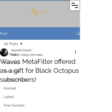
Post
All Posts
Vasanth David
All Posts
Sep 27, 2023
1 min read
Waves MetaFilter offered
Free Deal
as a gift for Black Octopus
Paid Deal
subscribers!
Sample Packs
Kontakt
Latest
Free Sample