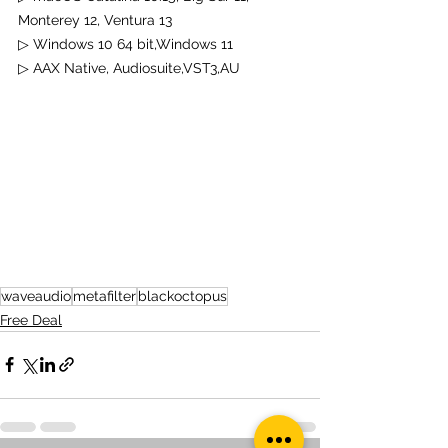
Monterey 12, Ventura 13
▷ Windows 10 64 bit,Windows 11
▷ 
AAX Native, Audiosuite,VST3,AU
waveaudio
metafilter
blackoctopus
Free Deal