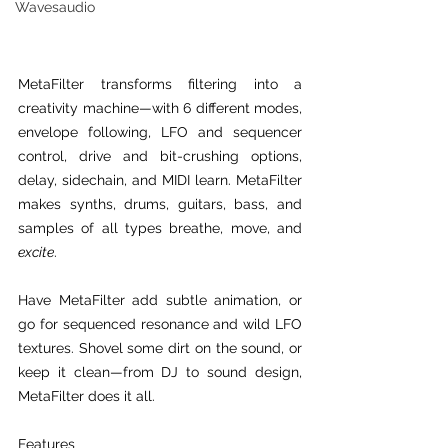
Wavesaudio
MetaFilter transforms filtering into a 
creativity machine—with 6 different modes, 
envelope following, LFO and sequencer 
control, drive and bit-crushing options, 
delay, sidechain, and MIDI learn. MetaFilter 
makes synths, drums, guitars, bass, and 
samples of all types breathe, move, and 
excite
.
Have MetaFilter add subtle animation, or 
go for sequenced resonance and wild LFO 
textures. Shovel some dirt on the sound, or 
keep it clean—from DJ to sound design, 
MetaFilter does it all.
Features