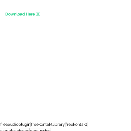
Download Here 👇🏾
freeaudioplugin
freekontaktlibrary
freekontakt
samplescience
percussion