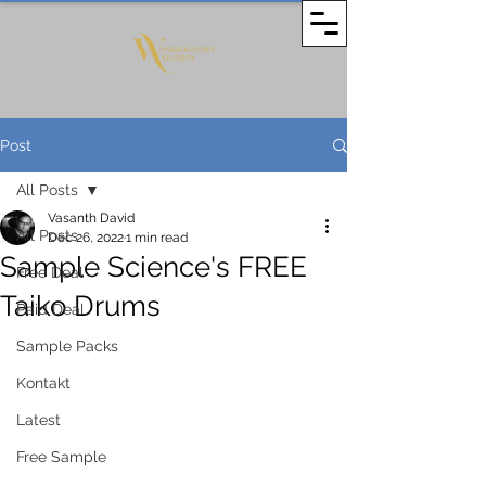
Post
All Posts
Vasanth David
All Posts
Dec 26, 2022
1 min read
Sample Science's FREE
Free Deal
Taiko Drums
Paid Deal
Sample Packs
Kontakt
Latest
Free Sample