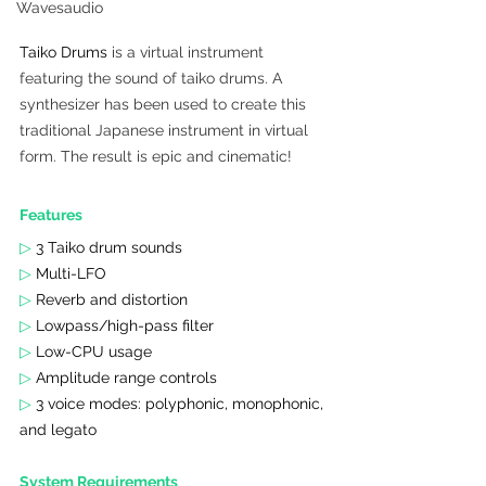
Wavesaudio
Taiko Drums
 is a virtual instrument 
featuring the sound of taiko drums. A 
synthesizer has been used to create this 
traditional Japanese instrument in virtual 
form. The result is epic and cinematic!
Features 
▷
 3 Taiko drum sounds
▷ 
Multi-LFO
▷ 
Reverb and distortion
▷ 
Lowpass/high-pass filter
▷ 
Low-CPU usage
▷ 
Amplitude range controls
▷ 
3 voice modes: polyphonic, monophonic, 
and legato
System Requirements