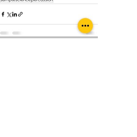
See All
Recent Posts