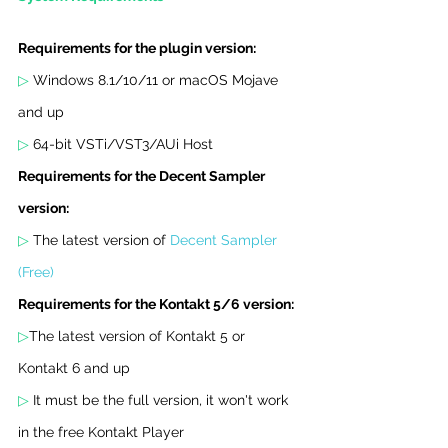
Requirements for the plugin version:
▷ 
Windows 8.1/10/11 or macOS Mojave 
and up
▷ 
64-bit VSTi/VST3/AUi Host
Requirements for the Decent Sampler 
version:
▷ 
The latest version of 
Decent Sampler 
(Free)
Requirements for the Kontakt 5/6 version:
▷
The latest version of Kontakt 5 or 
Kontakt 6 and up
▷ 
It must be the full version, it won't work 
in the free Kontakt Player