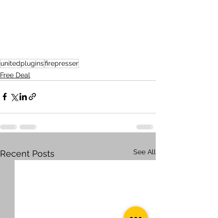
unitedplugins
firepresser
Free Deal
See All
Recent Posts