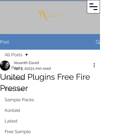
Post
All Posts
Vasanth David
All Posts
Apr 3, 2023
1 min read
United Plugins Free Fire
Free Deal
Presser
Paid Deal
Sample Packs
Kontakt
Latest
Free Sample