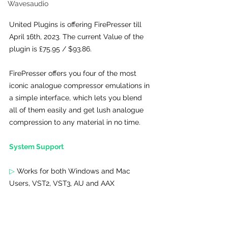
Wavesaudio
United Plugins is offering FirePresser till 
April 16th, 2023. The current Value of the 
plugin is £75.95 / $93.86.
FirePresser offers you four of the most 
iconic analogue compressor emulations in 
a simple interface, which lets you blend 
all of them easily and get lush analogue 
compression to any material in no time.
System Support 
▷
 Works for both Windows and Mac 
Users, 
VST2, VST3, AU and AAX