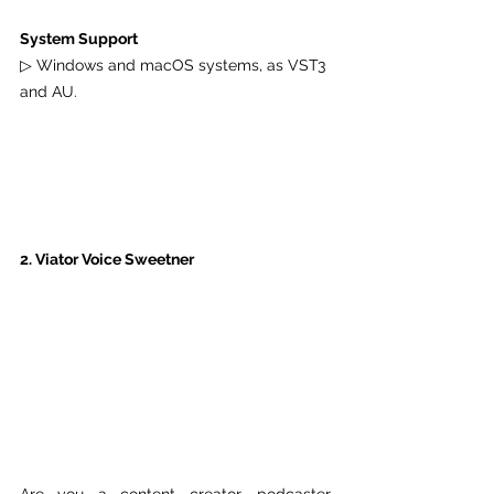
System Support
▷ Windows and macOS systems, as VST3 
and AU.
2. Viator Voice Sweetner
Are you a content creator, podcaster, 