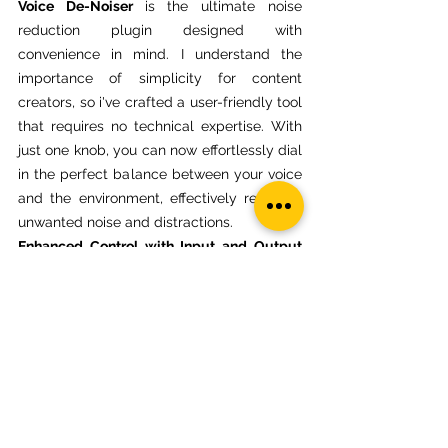
Voice De-Noiser 
is the ultimate noise 
reduction plugin designed with 
convenience in mind. I understand the 
importance of simplicity for content 
creators, so i've crafted a user-friendly tool 
that requires no technical expertise. With 
just one knob, you can now effortlessly dial 
in the perfect balance between your voice 
and the environment, effectively reducing 
unwanted noise and distractions.
Enhanced Control with Input and Output 
Adjustments:
 Tailor your audio to 
perfection using the intuitive input and 
output controls. 
Voice De-Noiser
 lets you 
adjust the input level to precisely match 
your recording setup. The output control 
empowers you to find the ideal volume 
level, ensuring your voice remains clear 
and present while ambient noise fades into 