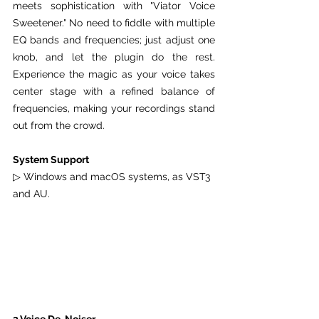
meets sophistication with "Viator Voice 
Sweetener." No need to fiddle with multiple 
EQ bands and frequencies; just adjust one 
knob, and let the plugin do the rest. 
Experience the magic as your voice takes 
center stage with a refined balance of 
frequencies, making your recordings stand 
out from the crowd.
System Support
▷ Windows and macOS systems, as VST3 
and AU.