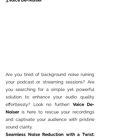
3.Voice De-Noiser
Are you tired of background noise ruining 
your podcast or streaming sessions? Are 
you searching for a simple yet powerful 
solution to enhance your audio quality 
effortlessly? Look no further! 
Voice De-
Noiser
 is here to rescue your recordings 
and captivate your audience with pristine 
sound clarity.
Seamless Noise Reduction with a Twist: 