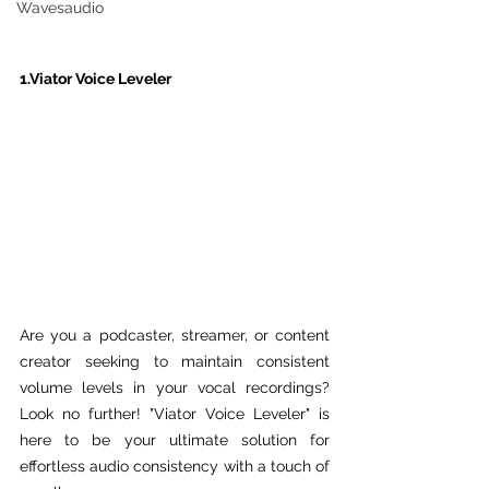
Wavesaudio
1.Viator Voice Leveler
Are you a podcaster, streamer, or content 
creator seeking to maintain consistent 
volume levels in your vocal recordings? 
Look no further! "Viator Voice Leveler" is 
here to be your ultimate solution for 
effortless audio consistency with a touch of 