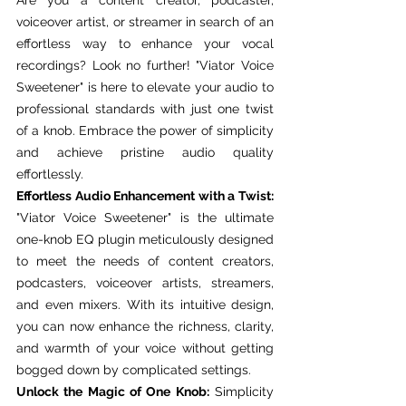
voiceover artist, or streamer in search of an 
effortless way to enhance your vocal 
recordings? Look no further! "Viator Voice 
Sweetener" is here to elevate your audio to 
professional standards with just one twist 
of a knob. Embrace the power of simplicity 
and achieve pristine audio quality 
effortlessly.
Effortless Audio Enhancement with a Twist:
"Viator Voice Sweetener" is the ultimate 
one-knob EQ plugin meticulously designed 
to meet the needs of content creators, 
podcasters, voiceover artists, streamers, 
and even mixers. With its intuitive design, 
you can now enhance the richness, clarity, 
and warmth of your voice without getting 
bogged down by complicated settings.
Unlock the Magic of One Knob:
 Simplicity 