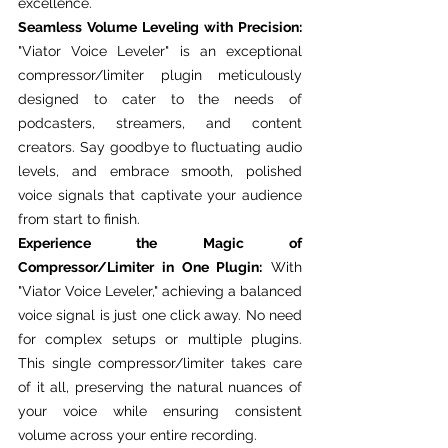
excellence.
Seamless Volume Leveling with Precision:
"Viator Voice Leveler" is an exceptional 
compressor/limiter plugin meticulously 
designed to cater to the needs of 
podcasters, streamers, and content 
creators. Say goodbye to fluctuating audio 
levels, and embrace smooth, polished 
voice signals that captivate your audience 
from start to finish.
Experience the Magic of 
Compressor/Limiter in One Plugin:
 With 
"Viator Voice Leveler," achieving a balanced 
voice signal is just one click away. No need 
for complex setups or multiple plugins. 
This single compressor/limiter takes care 
of it all, preserving the natural nuances of 
your voice while ensuring consistent 
volume across your entire recording.