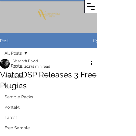
Post
All Posts
Vasanth David
All Posts
Jul 21, 2023
2 min read
ViatorDSP Releases 3 Free
Free Deal
Plugins
Paid Deal
Sample Packs
Kontakt
Latest
Free Sample